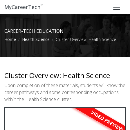
™
MyCareerTech
CAREER-TECH EDUCATION
Home
Health Science
Cluster Overview: Health Science
Cluster Overview: Health Science
Upon completion of these materials, students will know the
career pathways and some corresponding occupations
within the Health Science cluster.