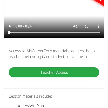
Access to MyCareerTech materials requires that a
teacher login or register; students never log in.
Teacher Access
Lesson materials include:
Lesson Plan