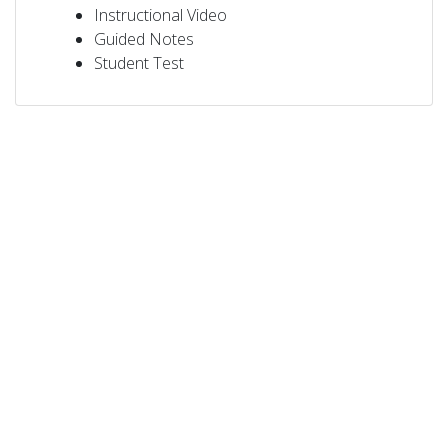
Instructional Video
Guided Notes
Student Test