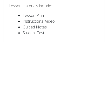
Lesson materials include:
Lesson Plan
Instructional Video
Guided Notes
Student Test