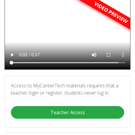
Access to MyCareerTech materials requires that a
teacher login or register; students never log in.
Teacher Access