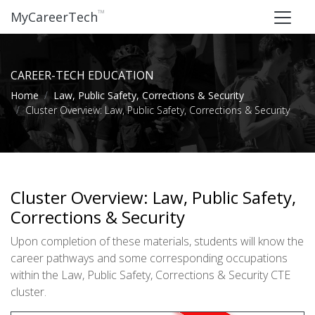
™
MyCareerTech
CAREER-TECH EDUCATION
Home
Law, Public Safety, Corrections & Security
Cluster Overview: Law, Public Safety, Corrections & Security
Cluster Overview: Law, Public Safety,
Corrections & Security
Upon completion of these materials, students will know the
career pathways and some corresponding occupations
within the Law, Public Safety, Corrections & Security CTE
cluster.