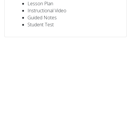
Lesson Plan
Instructional Video
Guided Notes
Student Test