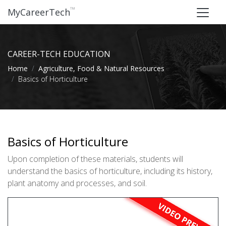
™
MyCareerTech
CAREER-TECH EDUCATION
Home
Agriculture, Food & Natural Resources
Basics of Horticulture
Basics of Horticulture
Upon completion of these materials, students will
understand the basics of horticulture, including its history,
plant anatomy and processes, and soil.