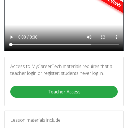
Access to MyCareerTech materials requires that a
teacher login or register; students never log in.
Teacher Access
Lesson materials include: