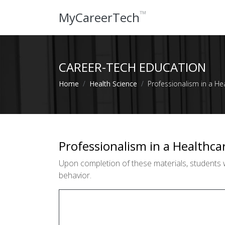
™
MyCareerTech
CAREER-TECH EDUCATION
Home
Health Science
Professionalism in a He
Professionalism in a Healthca
Upon completion of these materials, students wi
behavior.