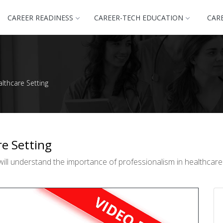
CAREER READINESS
CAREER-TECH EDUCATION
CAR
althcare Setting
re Setting
ll understand the importance of professionalism in healthcare a