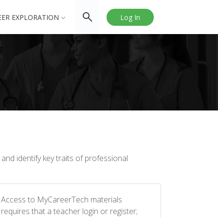
EER EXPLORATION
Log In
nd identify key traits of professional
Access to MyCareerTech materials
requires that a teacher login or register;