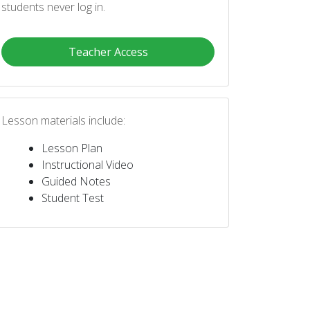
students never log in.
Teacher Access
Lesson materials include:
Lesson Plan
Instructional Video
Guided Notes
Student Test