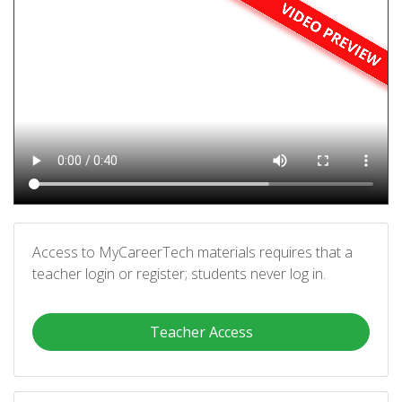
Access to MyCareerTech materials requires that a
teacher login or register; students never log in.
Teacher Access