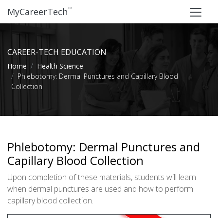
™
MyCareerTech
CAREER-TECH EDUCATION
Home
Health Science
Phlebotomy: Dermal Punctures and Capillary Blood
Collection
Phlebotomy: Dermal Punctures and
Capillary Blood Collection
Upon completion of these materials, students will learn
when dermal punctures are used and how to perform
capillary blood collection.