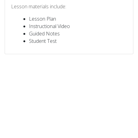
Lesson materials include:
Lesson Plan
Instructional Video
Guided Notes
Student Test