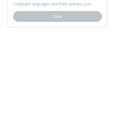
computer languages and their primary uses.
View