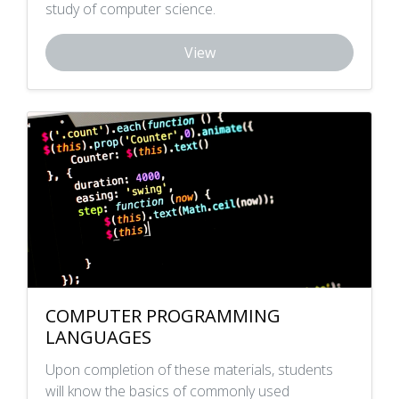
study of computer science.
View
COMPUTER PROGRAMMING
LANGUAGES
Upon completion of these materials, students
will know the basics of commonly used