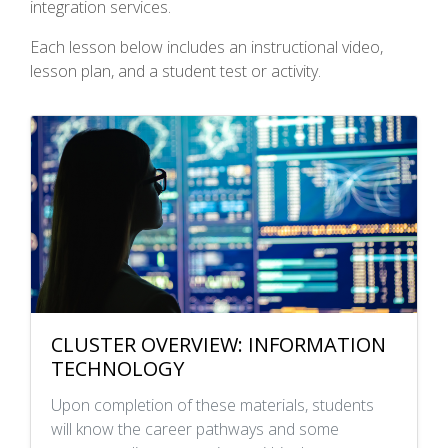
integration services.
Each lesson below includes an instructional video,
lesson plan, and a student test or activity.
CLUSTER OVERVIEW: INFORMATION
TECHNOLOGY
Upon completion of these materials, students
will know the career pathways and some