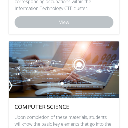
corresponding occupations within the
Information Technology CTE cluster.
View
COMPUTER SCIENCE
Upon completion of these materials, students
will know the basic key elements that go into the