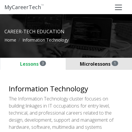
™
MyCareerTech
CAREER-TECH EDUCATION
Home
Information Technology
Lessons
3
Microlessons
1
Information Technology
The Information Technology cluster focuses on
building linkages in IT occupations for entry level,
technical, and professional careers related to the
design, development, support and management of
hardware, software, multimedia and systems