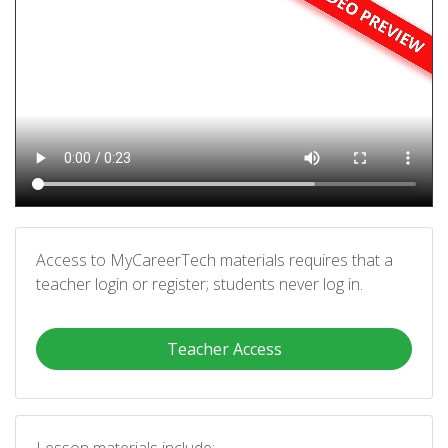
Access to MyCareerTech materials requires that a
teacher login or register; students never log in.
Teacher Access