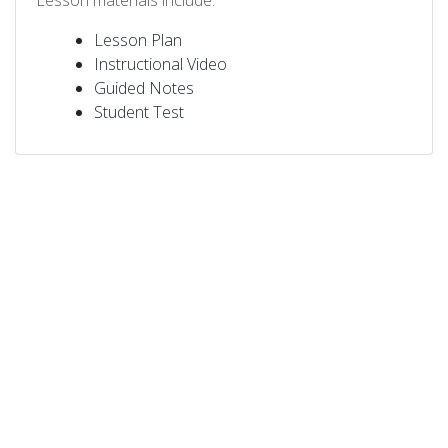
Lesson materials include:
Lesson Plan
Instructional Video
Guided Notes
Student Test