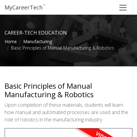
™
MyCareerTech
CAREER-TECH EDUCATION
Home
Manufacturing
Basic Principles of Manual Manufacturing & Robotics
Basic Principles of Manual
Manufacturing & Robotics
Upon completion of these materials, students will learn
how manual and automated processes are used and the
role of robotics in the manufacturing industry.