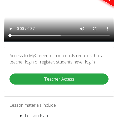
Access to MyCareerTech materials requires that a
teacher login or register; students never log in.
Teacher Access
Lesson materials include:
Lesson Plan