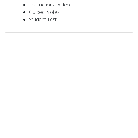
Instructional Video
Guided Notes
Student Test