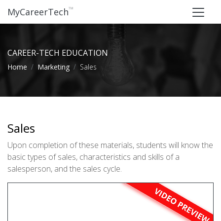
™
MyCareerTech
CAREER-TECH EDUCATION
Home
Marketing
Sales
Sales
Upon completion of these materials, students will know the
basic types of sales, characteristics and skills of a
salesperson, and the sales cycle.