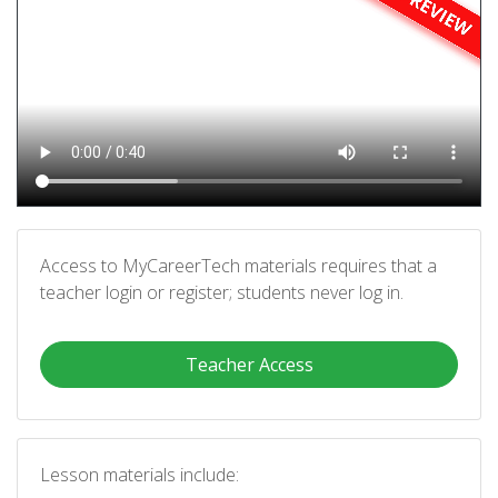
Access to MyCareerTech materials requires that a
teacher login or register; students never log in.
Teacher Access
Lesson materials include: