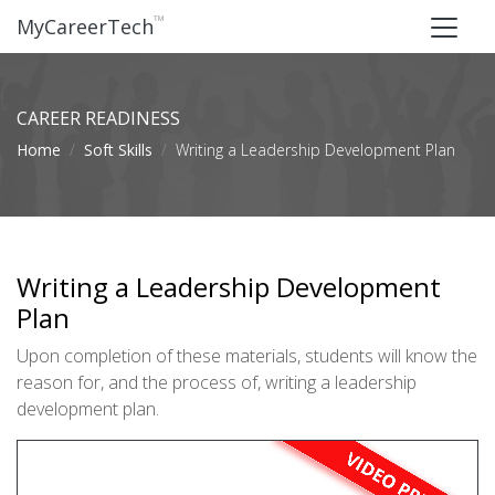
™
MyCareerTech
CAREER READINESS
Home
Soft Skills
Writing a Leadership Development Plan
Writing a Leadership Development
Plan
Upon completion of these materials, students will know the
reason for, and the process of, writing a leadership
development plan.