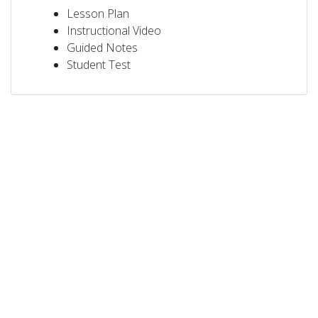
Lesson Plan
Instructional Video
Guided Notes
Student Test